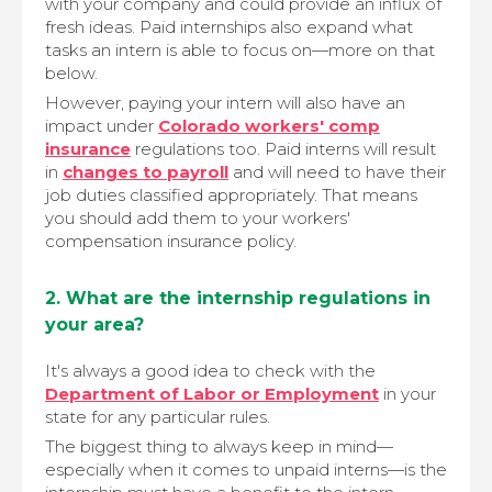
with your company and could provide an influx of
fresh ideas. Paid internships also expand what
tasks an intern is able to focus on—more on that
below.
However, paying your intern will also have an
impact under
Colorado workers' comp
insurance
regulations too. Paid interns will result
in
changes to payroll
and will need to have their
job duties classified appropriately. That means
you should add them to your workers'
compensation insurance policy.
2. What are the internship regulations in
your area?
It's always a good idea to check with the
Department of Labor or Employment
in your
state for any particular rules.
The biggest thing to always keep in mind—
especially when it comes to unpaid interns—is the