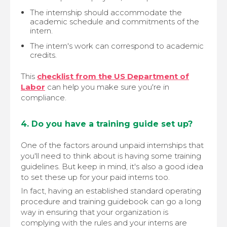
The internship should accommodate the
academic schedule and commitments of the
intern.
The intern's work can correspond to academic
credits.
This
checklist from the US Department of
Labor
can help you make sure you're in
compliance.
4. Do you have a training guide set up?
One of the factors around unpaid internships that
you'll need to think about is having some training
guidelines. But keep in mind, it's also a good idea
to set these up for your paid interns too.
In fact, having an established standard operating
procedure and training guidebook can go a long
way in ensuring that your organization is
complying with the rules and your interns are