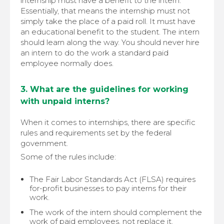
internship must have a benefit to the intern.
Essentially, that means the internship must not
simply take the place of a paid roll. It must have
an educational benefit to the student. The intern
should learn along the way. You should never hire
an intern to do the work a standard paid
employee normally does.
3. What are the guidelines for working
with unpaid interns?
When it comes to internships, there are specific
rules and requirements set by the federal
government.
Some of the rules include:
The Fair Labor Standards Act (FLSA) requires
for-profit businesses to pay interns for their
work.
The work of the intern should complement the
work of paid employees, not replace it.