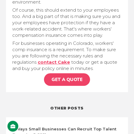
environment.
Of course, this should extend to your employees
too. And a big part of that is making sure you and
your employees have protection if they have a
work-related accident. That's where workers'
compensation insurance comes into play.
For businesses operating in Colorado, workers'
comp insurance is a requirement. To make sure
you are following the necessary rules and
regulations
contact Cake
today or get a quote
and buy your policy online in minutes.
GET A QUOTE
OTHER POSTS
5 Ways Small Businesses Can Recruit Top Talent