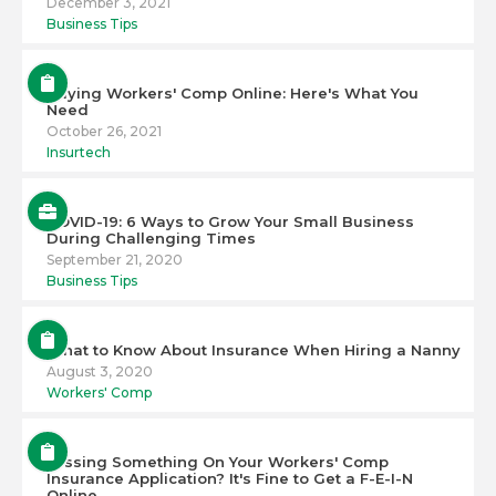
December 3, 2021
Business Tips
Buying Workers' Comp Online: Here's What You
Need
October 26, 2021
Insurtech
COVID-19: 6 Ways to Grow Your Small Business
During Challenging Times
September 21, 2020
Business Tips
What to Know About Insurance When Hiring a Nanny
August 3, 2020
Workers' Comp
Missing Something On Your Workers' Comp
Insurance Application? It's Fine to Get a F-E-I-N
Online