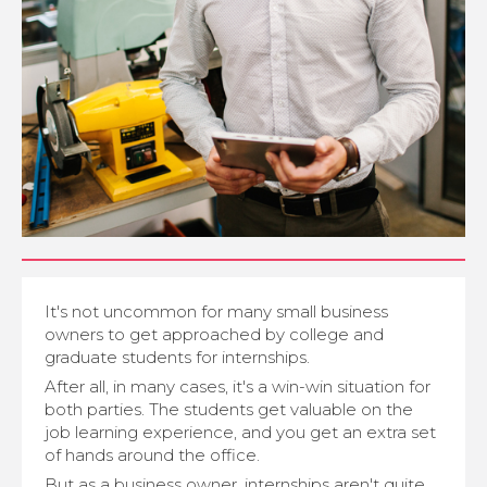
It's not uncommon for many small business
owners to get approached by college and
graduate students for internships.
After all, in many cases, it's a win-win situation for
both parties. The students get valuable on the
job learning experience, and you get an extra set
of hands around the office.
But as a business owner, internships aren't quite