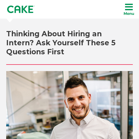
Thinking About Hiring an
Intern? Ask Yourself These 5
Questions First