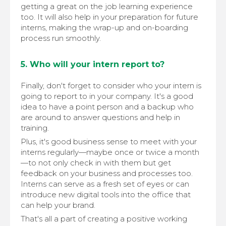
getting a great on the job learning experience
too. It will also help in your preparation for future
interns, making the wrap-up and on-boarding
process run smoothly.
5. Who will your intern report to?
Finally, don't forget to consider who your intern is
going to report to in your company. It's a good
idea to have a point person and a backup who
are around to answer questions and help in
training.
Plus, it's good business sense to meet with your
interns regularly—maybe once or twice a month
—to not only check in with them but get
feedback on your business and processes too.
Interns can serve as a fresh set of eyes or can
introduce new digital tools into the office that
can help your brand.
That's all a part of creating a positive working