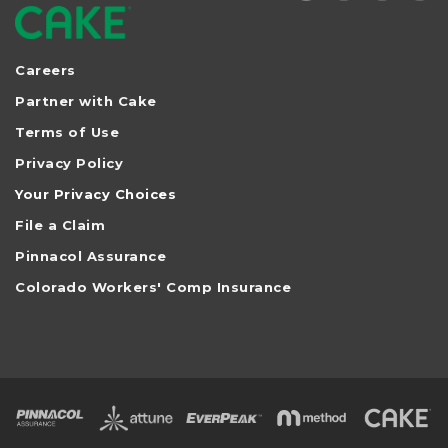
Careers
Partner with Cake
Terms of Use
Privacy Policy
Your Privacy Choices
File a Claim
Pinnacol Assurance
Colorado Workers' Comp Insurance