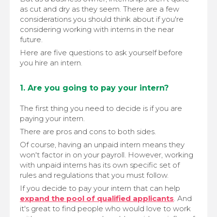
as cut and dry as they seem. There are a few
considerations you should think about if you're
considering working with interns in the near
future.
Here are five questions to ask yourself before
you hire an intern.
1. Are you going to pay your intern?
The first thing you need to decide is if you are
paying your intern.
There are pros and cons to both sides.
Of course, having an unpaid intern means they
won't factor in on your payroll. However, working
with unpaid interns has its own specific set of
rules and regulations that you must follow.
If you decide to pay your intern that can help
expand the pool of qualified applicants
. And
it's great to find people who would love to work