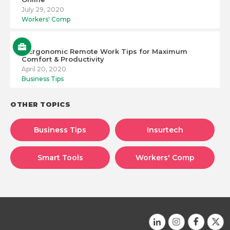
July 29, 2020
Workers' Comp
6 Ergonomic Remote Work Tips for Maximum
Comfort & Productivity
April 20, 2020
Business Tips
OTHER TOPICS
Business Tips
Insurtech
Smart Tools
Workers' Comp