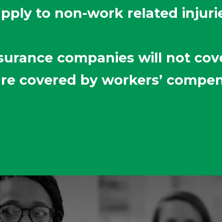
apply to non-work related injuri
surance companies will not cove
 are covered by workers’ compe