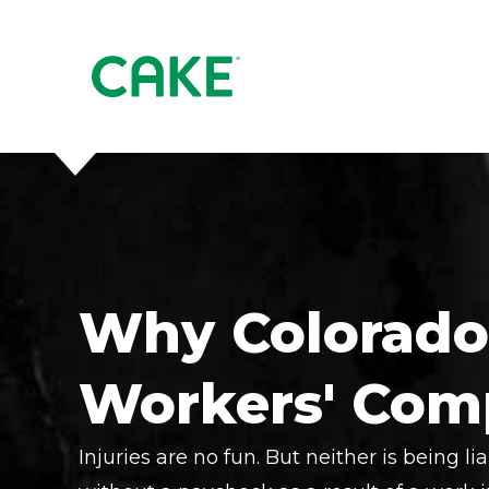
Why Colorado
Workers' Com
Injuries are no fun. But neither is being lia