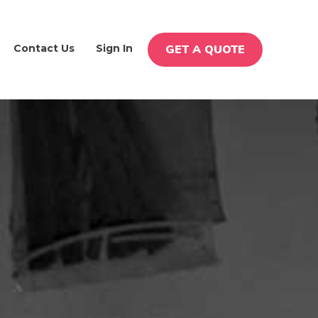
Contact Us
Sign In
GET A QUOTE