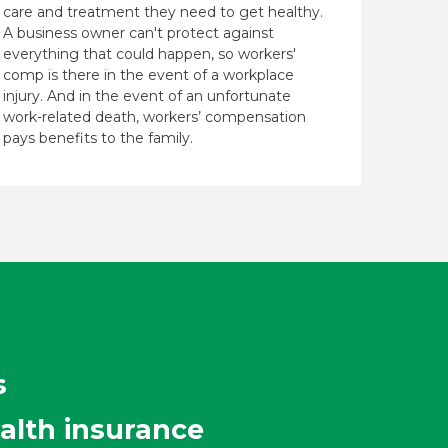
care and treatment they need to get healthy.
A business owner can't protect against
everything that could happen, so workers'
comp is there in the event of a workplace
injury. And in the event of an unfortunate
work-related death, workers’ compensation
pays benefits to the family.
s
alth insurance