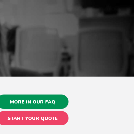
MORE IN OUR FAQ
START YOUR QUOTE