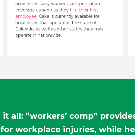
businesses carry workers’ compensation
coverage as soon as they
hire their first
employee
. Cake is currently available for
businesses that operate in the state of
Colorado, as well as other states they may
operate in nationwide.
it all: “workers’ comp” provide
or workplace injuries, while he