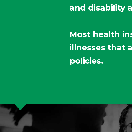
and disability 
Most health in
illnesses that
policies.