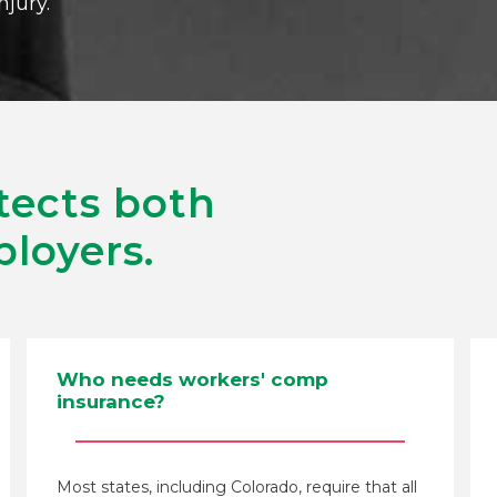
njury.
tects both
loyers.
Who needs workers' comp
insurance?
Most states, including Colorado, require that all