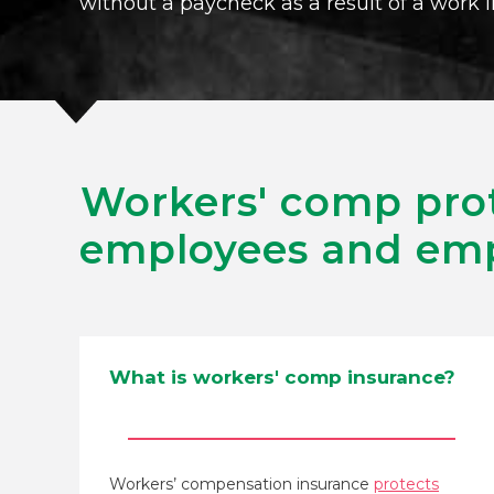
without a paycheck as a result of a work i
Workers' comp pro
employees and emp
What is workers' comp insurance?
Workers’ compensation insurance
protects