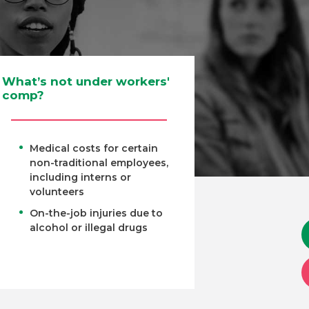
What’s not under workers'
comp?
Medical costs for certain
non-traditional employees,
including interns or
volunteers
On-the-job injuries due to
alcohol or illegal drugs