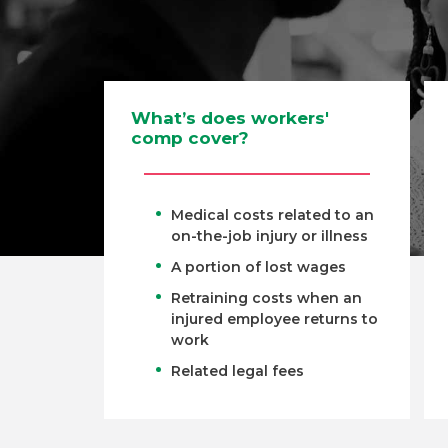
What’s does workers'
comp cover?
Medical costs related to an
on-the-job injury or illness
A portion of lost wages
Retraining costs when an
injured employee returns to
work
Related legal fees