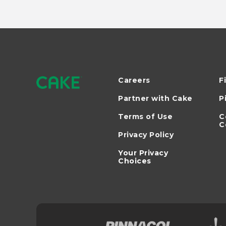
Careers
F
Partner with Cake
P
Terms of Use
C
C
Privacy Policy
Your Privacy
Choices