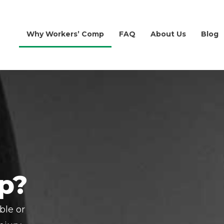
Why Workers’ Comp
FAQ
About Us
Blog
p?
ble or