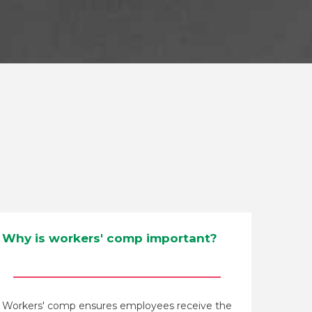
Why is workers' comp important?
Workers' comp ensures employees receive the