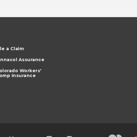
ile a Claim
innacol Assurance
olorado Workers'
omp Insurance