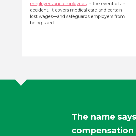
employers and employees
in the event of an
accident. It covers medical care and certain
lost wages—and safeguards employers from
being sued.
The name says 
compensation f