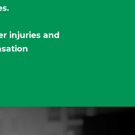
es.
r injuries and
nsation