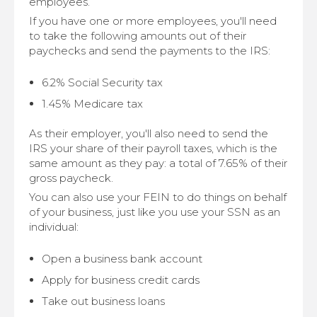
employees.
If you have one or more employees, you'll need
to take the following amounts out of their
paychecks and send the payments to the IRS:
6.2% Social Security tax
1.45% Medicare tax
As their employer, you'll also need to send the
IRS your share of their payroll taxes, which is the
same amount as they pay: a total of 7.65% of their
gross paycheck.
You can also use your FEIN to do things on behalf
of your business, just like you use your SSN as an
individual:
Open a business bank account
Apply for business credit cards
Take out business loans