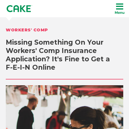
WORKERS' COMP
Missing Something On Your
Workers' Comp Insurance
Application? It's Fine to Get a
F-E-I-N Online