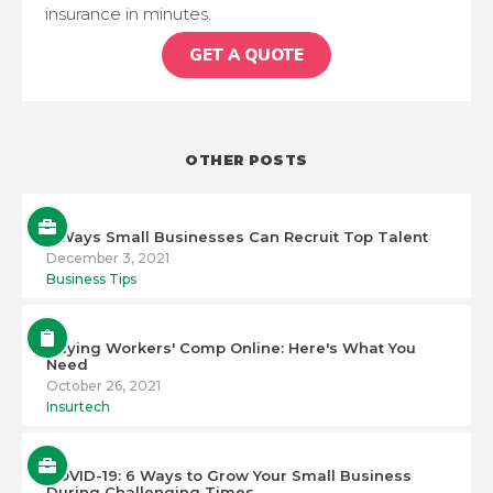
insurance in minutes.
GET A QUOTE
OTHER POSTS
5 Ways Small Businesses Can Recruit Top Talent
December 3, 2021
Business Tips
Buying Workers' Comp Online: Here's What You
Need
October 26, 2021
Insurtech
COVID-19: 6 Ways to Grow Your Small Business
During Challenging Times