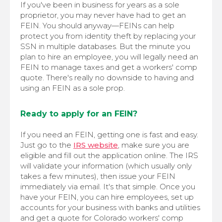
If you've been in business for years as a sole
proprietor, you may never have had to get an
FEIN. You should anyway—FEINs can help
protect you from identity theft by replacing your
SSN in multiple databases. But the minute you
plan to hire an employee, you will legally need an
FEIN to manage taxes and get a workers' comp
quote. There's really no downside to having and
using an FEIN as a sole prop.
Ready to apply for an FEIN?
If you need an FEIN, getting one is fast and easy.
Just go to the
IRS website
, make sure you are
eligible and fill out the application online. The IRS
will validate your information (which usually only
takes a few minutes), then issue your FEIN
immediately via email. It's that simple. Once you
have your FEIN, you can hire employees, set up
accounts for your business with banks and utilities
and get a quote for Colorado workers' comp