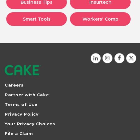
Business Tips
Insurtech
Smart Tools
Workers' Comp
Careers
Partner with Cake
Terms of Use
Privacy Policy
Your Privacy Choices
File a Claim