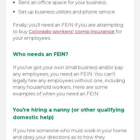
Rent an office space for your business
Set up business utilities and phone service
Finally, you'll need an FEIN if you are attempting
to buy
Colorado workers' comp insurance
for
your employees.
Who needs an FEIN?
If you've got your own small business and/or pay
any employees, you need an FEIN. You can't
legally hire any employees without one, including
many household workers. Here are some
examples of when you need an FEIN:
You're hiring a nanny (or other qualifying
domestic help)
If you hire someone who must work in your home
and obey your directions as to how they