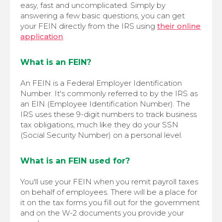
easy, fast and uncomplicated. Simply by
answering a few basic questions, you can get
your FEIN directly from the IRS using
their online
application
.
What is an FEIN?
An FEIN is a Federal Employer Identification
Number. It's commonly referred to by the IRS as
an EIN (Employee Identification Number). The
IRS uses these 9-digit numbers to track business
tax obligations, much like they do your SSN
(Social Security Number) on a personal level.
What is an FEIN used for?
You'll use your FEIN when you remit payroll taxes
on behalf of employees. There will be a place for
it on the tax forms you fill out for the government
and on the W-2 documents you provide your