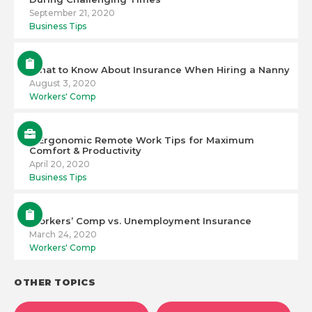
September 21, 2020
Business Tips
What to Know About Insurance When Hiring a Nanny
August 3, 2020
Workers' Comp
6 Ergonomic Remote Work Tips for Maximum
Comfort & Productivity
April 20, 2020
Business Tips
Workers’ Comp vs. Unemployment Insurance
March 24, 2020
Workers' Comp
OTHER TOPICS