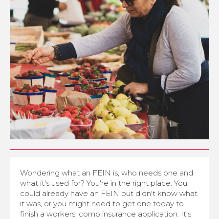
Wondering what an FEIN is, who needs one and
what it's used for? You're in the right place. You
could already have an FEIN but didn't know what
it was, or you might need to get one today to
finish a workers' comp insurance application. It's