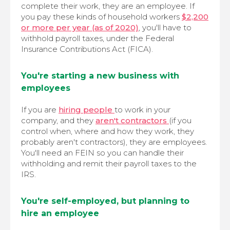
complete their work, they are an employee. If
you pay these kinds of household workers
$2,200
or more per year (as of 2020)
, you'll have to
withhold payroll taxes, under the Federal
Insurance Contributions Act (FICA).
You're starting a new business with
employees
If you are
hiring people
to work in your
company, and they
aren't contractors
(if you
control when, where and how they work, they
probably aren't contractors), they are employees.
You'll need an FEIN so you can handle their
withholding and remit their payroll taxes to the
IRS.
You're self-employed, but planning to
hire an employee