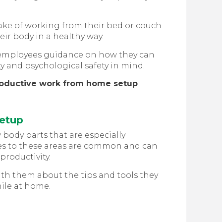
ke of working from their bed or couch
heir body in a healthy way.
our employees guidance on how they can
y and psychological safety in mind.
roductive work from home setup
Setup
body parts that are especially
ries to these areas are common and can
productivity.
h them about the tips and tools they
hile at home.