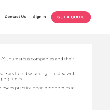
Contact Us
Sign In
GET A QUOTE
D-19), numerous companies and their
workers from becoming infected with
nging times.
loyees practice good ergonomics at