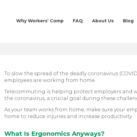
Why Workers’ Comp
FAQ
About Us
Blog
To slow the spread of the deadly coronavirus (COVI
employees are working from home.
Telecommuting is helping protect employers and 
the coronavirus, a crucial goal during these challe
As your team works from home, make sure your emp
home to reduce injuries and increase productivity.
What Is Ergonomics Anyways?