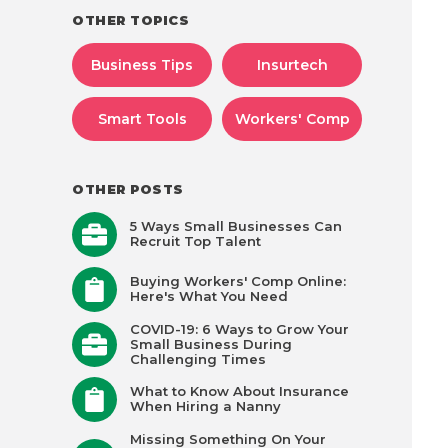
OTHER TOPICS
Business Tips
Insurtech
Smart Tools
Workers' Comp
OTHER POSTS
5 Ways Small Businesses Can
Recruit Top Talent
Buying Workers' Comp Online:
Here's What You Need
COVID-19: 6 Ways to Grow Your
Small Business During
Challenging Times
What to Know About Insurance
When Hiring a Nanny
Missing Something On Your