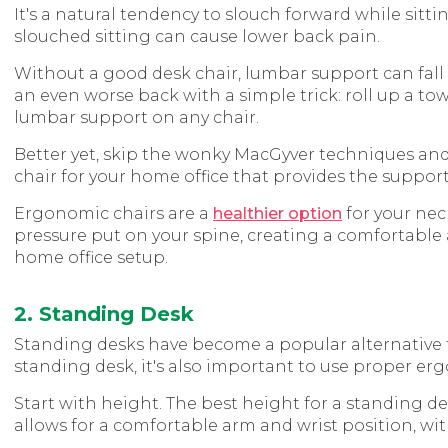
It's a natural tendency to slouch forward while sitti
slouched sitting can cause lower back pain.
Without a good desk chair, lumbar support can fall
an even worse back with a simple trick: roll up a tow
lumbar support on any chair.
Better yet, skip the wonky MacGyver techniques an
chair for your home office that provides the suppor
Ergonomic chairs are a
healthier option
for your nec
pressure put on your spine, creating a comfortable 
home office setup.
2. Standing Desk
Standing desks have become a popular alternative to s
standing desk, it's also important to use proper er
Start with height. The best height for a standing d
allows for a comfortable arm and wrist position, wit