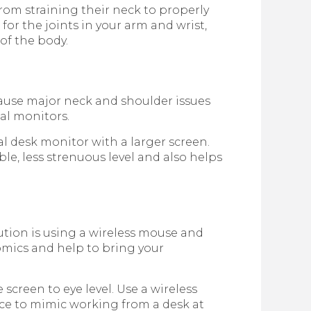
from straining their neck to properly
for the joints in your arm and wrist,
of the body.
n cause major neck and shoulder issues
nal monitors.
l desk monitor with a larger screen.
le, less strenuous level and also helps
lution is using a wireless mouse and
mics and help to bring your
 screen to eye level. Use a wireless
ce to mimic working from a desk at