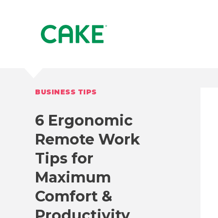
BUSINESS TIPS
6 Ergonomic
Remote Work
Tips for
Maximum
Comfort &
Productivity