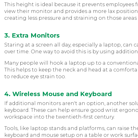
This height is ideal because it prevents employees 
view their monitor and provides a more lax position 
creating less pressure and straining on those areas 
3. Extra Monitors
Staring at a screen all day, especially a laptop, ca
over time. One way to avoid this is by using additio
Many people will hook a laptop up to a conventiona
This helps to keep the neck and head at a comfortab
to reduce eye strain too.
4. Wireless Mouse and Keyboard
If additional monitors aren't an option, another so
keyboard. These can help ensure good wrist ergono
workspace into the twentieth-first century.
Tools, like laptop stands and platforms, can raise the
keyboard and mouse setup on a table or work surfa