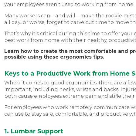
your employees aren’t used to working from home.
Many workers can—and will—make the rookie mista
all day...or worse, forget to carve out time to move t
That’s why it’s critical during this time to offer y
best work from home with their healthy, productivit
Learn how to create the most comfortable and p
possible using these ergonomics tips.
Keys to a Productive Work from Home 
When it comes to good ergonomics, there are a few 
important, including necks, wrists and backs. Inju
both cause employees extreme pain and stifle their 
For employees who work remotely, communicate wit
can use to stay safe, comfortable, and productive w
1. Lumbar Support