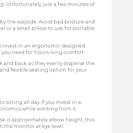
ng. Unfortunately, just a few minutes of
 by the wayside. Avoid bad posture and
el or a small pillow to use for portable
d invest in an ergonomic-designed
t you need for hours-long comfort.
k and back as they evenly disperse the
and flexible seating option for your
itting all day. If you invest in a
gonomics while working from it.
esk is approximately elbow height, this
h the monitor at eye level.