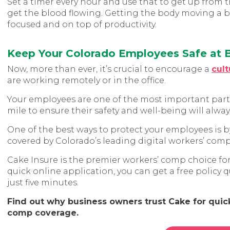
Set a timer every hour and use that to get up from t
get the blood flowing. Getting the body moving a b
focused and on top of productivity.
Keep Your Colorado Employees Safe at
Now, more than ever, it’s crucial to encourage a
cult
are working remotely or in the office.
Your employees are one of the most important parts 
mile to ensure their safety and well-being will alwa
One of the best ways to protect your employees is b
covered by Colorado’s leading digital workers’ comp 
Cake Insure is the premier workers’ comp choice fo
quick online application, you can get a free policy
just five minutes.
Find out why business owners trust Cake for quick,
comp coverage.