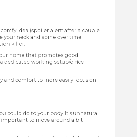
mfy idea (spoiler alert: after a couple
ate your neck and spine over time.
ion killer.
 your home that promotes good
a dedicated working setup/office
y and comfort to more easily focus on
ou could do to your body. It's unnatural
t's important to move around a bit