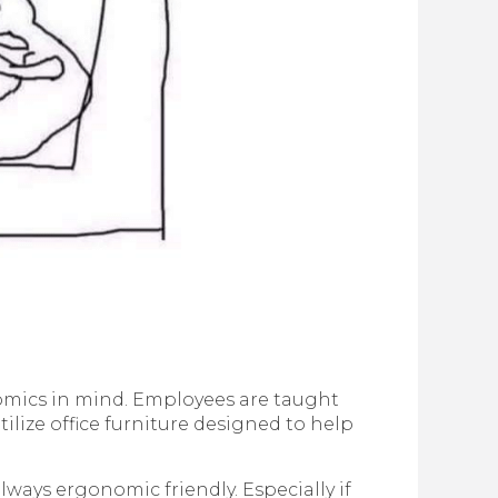
mics in mind. Employees are taught
ilize office furniture designed to help
ways ergonomic friendly. Especially if