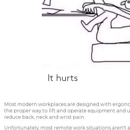
Most modern workplaces are designed with ergono
the proper way to lift and operate equipment and ut
reduce back, neck and wrist pain.
Unfortunately, most remote work situations aren't al