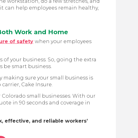
he workstation, do a few stretches, and
it can help employees remain healthy,
 Both Work and Home
ure of safety
when your employees
of your business. So, going the extra
ys be smart business.
y making sure your small business is
carrier, Cake Insure.
r Colorado small businesses. With our
 quote in 90 seconds and coverage in
 effective, and reliable workers’