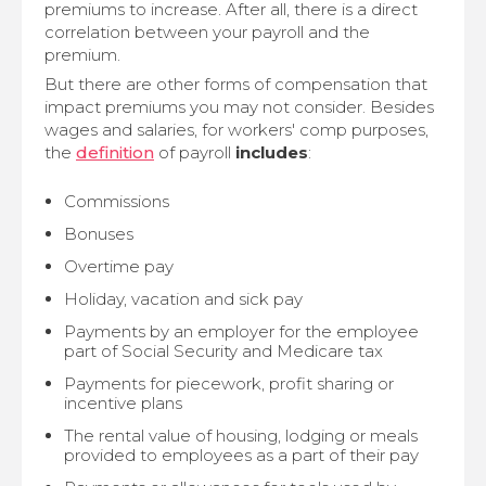
premiums to increase. After all, there is a direct
correlation between your payroll and the
premium.
But there are other forms of compensation that
impact premiums you may not consider. Besides
wages and salaries, for workers' comp purposes,
the
definition
of payroll
includes
:
Commissions
Bonuses
Overtime pay
Holiday, vacation and sick pay
Payments by an employer for the employee
part of Social Security and Medicare tax
Payments for piecework, profit sharing or
incentive plans
The rental value of housing, lodging or meals
provided to employees as a part of their pay