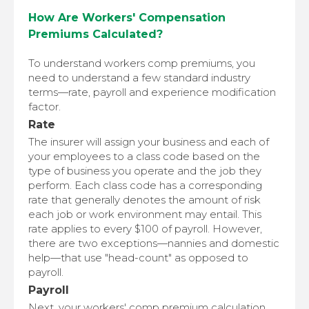
How Are Workers' Compensation
Premiums Calculated?
To understand workers comp premiums, you
need to understand a few standard industry
terms—rate, payroll and experience modification
factor.
Rate
The insurer will assign your business and each of
your employees to a class code based on the
type of business you operate and the job they
perform. Each class code has a corresponding
rate that generally denotes the amount of risk
each job or work environment may entail. This
rate applies to every $100 of payroll. However,
there are two exceptions—nannies and domestic
help—that use "head-count" as opposed to
payroll.
Payroll
Next, your workers' comp premium calculation