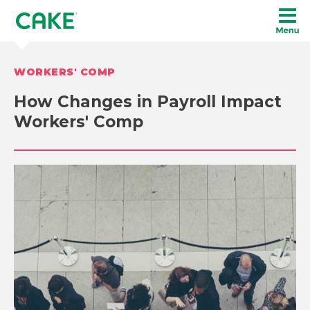
WORKERS' COMP
How Changes in Payroll Impact
Workers' Comp