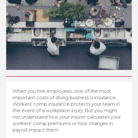
When you hire employees, one of the most
important costs of doing business is insurance.
Workers' comp insurance protects your team in
the event of a workplace injury. But you might
not understand how your insurer calculates your
workers' comp premiums or how changes in
payroll impact them.