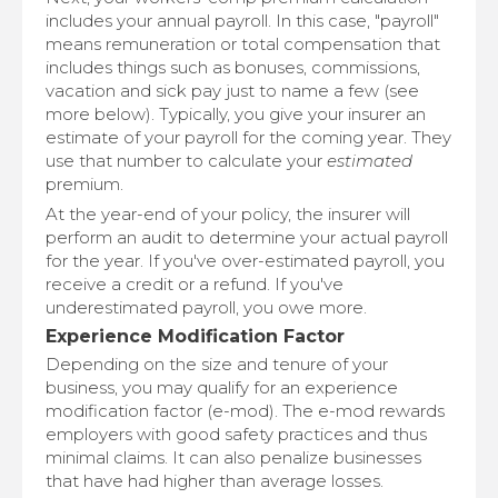
includes your annual payroll. In this case, "payroll"
means remuneration or total compensation that
includes things such as bonuses, commissions,
vacation and sick pay just to name a few (see
more below). Typically, you give your insurer an
estimate of your payroll for the coming year. They
use that number to calculate your
estimated
premium.
At the year-end of your policy, the insurer will
perform an audit to determine your actual payroll
for the year. If you've over-estimated payroll, you
receive a credit or a refund. If you've
underestimated payroll, you owe more.
Experience Modification Factor
Depending on the size and tenure of your
business, you may qualify for an experience
modification factor (e-mod). The e-mod rewards
employers with good safety practices and thus
minimal claims. It can also penalize businesses
that have had higher than average losses.