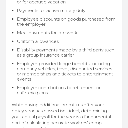
or for accrued vacation
Payments for active military duty
Employee discounts on goods purchased from
the employer
Meal payments for late work
Uniform allowances
Disability payments made by a third party such
as a group insurance carrier
Employer-provided fringe benefits, including
company vehicles, travel, discounted services
or memberships and tickets to entertainment
events
Employer contributions to retirement or
cafeteria plans
While paying additional premiums after your
policy year has passed isn't ideal, determining
your actual payroll for the year is a fundamental
part of calculating accurate workers' comp