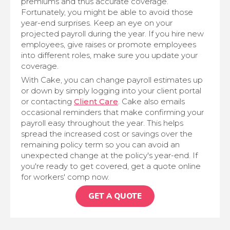
premiums and thus accurate coverage.
Fortunately, you might be able to avoid those
year-end surprises. Keep an eye on your
projected payroll during the year. If you hire new
employees, give raises or promote employees
into different roles, make sure you update your
coverage.
With Cake, you can change payroll estimates up
or down by simply logging into your client portal
or contacting
Client Care
. Cake also emails
occasional reminders that make confirming your
payroll easy throughout the year. This helps
spread the increased cost or savings over the
remaining policy term so you can avoid an
unexpected change at the policy's year-end. If
you're ready to get covered, get a quote online
for workers' comp now.
GET A QUOTE