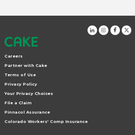
Careers
Partner with Cake
Terms of Use
Privacy Policy
Your Privacy Choices
File a Claim
Pinnacol Assurance
Colorado Workers' Comp Insurance