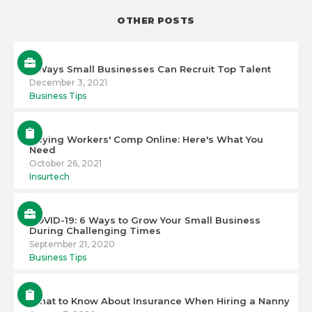
OTHER POSTS
5 Ways Small Businesses Can Recruit Top Talent
December 3, 2021
Business Tips
Buying Workers' Comp Online: Here's What You
Need
October 26, 2021
Insurtech
COVID-19: 6 Ways to Grow Your Small Business
During Challenging Times
September 21, 2020
Business Tips
What to Know About Insurance When Hiring a Nanny