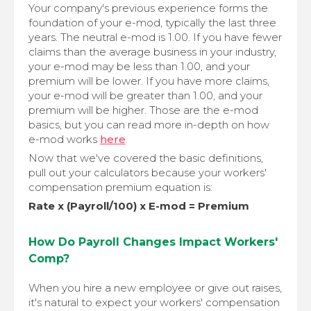
Your company's previous experience forms the
foundation of your e-mod, typically the last three
years. The neutral e-mod is 1.00. If you have fewer
claims than the average business in your industry,
your e-mod may be less than 1.00, and your
premium will be lower. If you have more claims,
your e-mod will be greater than 1.00, and your
premium will be higher. Those are the e-mod
basics, but you can read more in-depth on how
e-mod works
here
.
Now that we've covered the basic definitions,
pull out your calculators because your workers'
compensation premium equation is:
Rate x (Payroll/100) x E-mod = Premium
How Do Payroll Changes Impact Workers'
Comp?
When you hire a new employee or give out raises,
it's natural to expect your workers' compensation