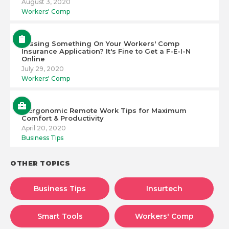
August 3, 2020
Workers' Comp
Missing Something On Your Workers' Comp
Insurance Application? It's Fine to Get a F-E-I-N
Online
July 29, 2020
Workers' Comp
6 Ergonomic Remote Work Tips for Maximum
Comfort & Productivity
April 20, 2020
Business Tips
OTHER TOPICS
Business Tips
Insurtech
Smart Tools
Workers' Comp