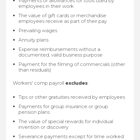
Payments or allowances for tools used by
employees in their work
The value of gift cards or merchandise
employees receive as part of their pay
Prevailing wages
Annuity plans
Expense reimbursements without a
documented, valid business purpose
Payment for the filming of commercials (other
than residuals)
Workers' comp payroll
excludes
:
Tips or other gratuities received by employees
Payments for group insurance or group
pension plans
The value of special rewards for individual
invention or discovery
Severance payments except for time worked