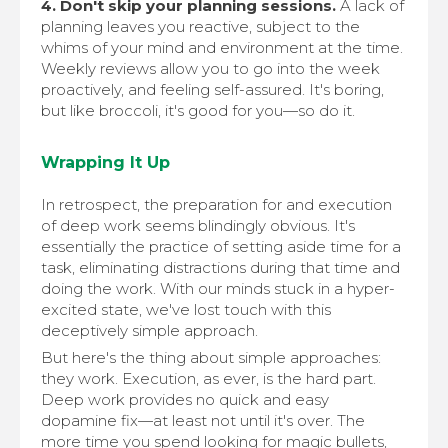
4. Don't skip your planning sessions.
A lack of
planning leaves you reactive, subject to the
whims of your mind and environment at the time.
Weekly reviews allow you to go into the week
proactively, and feeling self-assured. It's boring,
but like broccoli, it's good for you—so do it.
Wrapping It Up
In retrospect, the preparation for and execution
of deep work seems blindingly obvious. It's
essentially the practice of setting aside time for a
task, eliminating distractions during that time and
doing the work. With our minds stuck in a hyper-
excited state, we've lost touch with this
deceptively simple approach.
But here's the thing about simple approaches:
they work. Execution, as ever, is the hard part.
Deep work provides no quick and easy
dopamine fix—at least not until it's over. The
more time you spend looking for magic bullets,