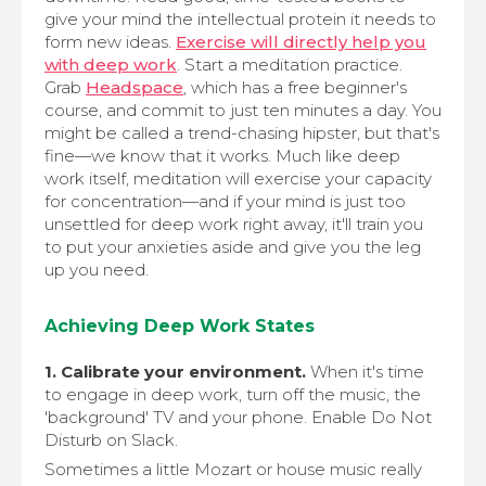
give your mind the intellectual protein it needs to
form new ideas.
Exercise will directly help you
with deep work
. Start a meditation practice.
Grab
Headspace
, which has a free beginner's
course, and commit to just ten minutes a day. You
might be called a trend-chasing hipster, but that's
fine—we know that it works. Much like deep
work itself, meditation will exercise your capacity
for concentration—and if your mind is just too
unsettled for deep work right away, it'll train you
to put your anxieties aside and give you the leg
up you need.
Achieving Deep Work States
1. Calibrate your environment.
When it's time
to engage in deep work, turn off the music, the
'background' TV and your phone. Enable Do Not
Disturb on Slack.
Sometimes a little Mozart or house music really