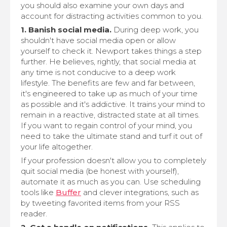
you should also examine your own days and
account for distracting activities common to you.
1. Banish social media.
During deep work, you
shouldn't have social media open or allow
yourself to check it. Newport takes things a step
further. He believes, rightly, that social media at
any time is not conducive to a deep work
lifestyle. The benefits are few and far between,
it's engineered to take up as much of your time
as possible and it's addictive. It trains your mind to
remain in a reactive, distracted state at all times.
If you want to regain control of your mind, you
need to take the ultimate stand and turf it out of
your life altogether.
If your profession doesn't allow you to completely
quit social media (be honest with yourself),
automate it as much as you can. Use scheduling
tools like
Buffer
and clever integrations, such as
by tweeting favorited items from your RSS
reader.