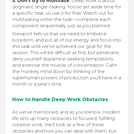
5. Don't try to multitask
. Deep work is about
dogmatic single-tasking. You've set aside time for
a specific task, so use it for that. Watch out for
multitasking within the task—complete each
component sequentially, just as you planned.
Newport tells us that we need to embrace
boredom, and put all of our energy and focus into
this task until we've achieved our goal for the
session. This will be difficult at first, but persevere,
deny yourself dopamine-seeking temptations
and exercise the muscle of concentration. Calm
the monkey mind down by thinking of the
superhuman powers of production you'll have in a
month or a year's time.
How to Handle Deep Work Obstacles
As we've mentioned, and as you'd know, modern
life sets up many obstacles to focused, fulfilling
creative work. We'll look at a few of these
obstacles and how you can deal with them, but