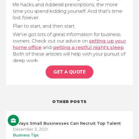
life hacks and Adderall prescriptions, the more
time you spend kidding yourself. And that's time
lost forever.
Plan to start, and then start.
We've got lots of great information for business
owners. Check out our advice on
setting up your
home office
and
getting a restful night's sleep
.
Both of these articles will help with your pursuit of
deep work.
GET A QUOTE
OTHER POSTS
5 Ways Small Businesses Can Recruit Top Talent
December 3, 2021
Business Tips