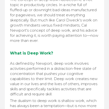
topic in productivity circles. In a niche full of
fluffed-up or downright bad ideas manufactured
for pageviews, we should treat everything
skeptically. But much like Carol Dweck's work on
growth mindsets versus fixed mindsets, Cal
Newport's concept of deep work, and his advice
for achieving it, is worth paying attention to—now
more than ever.
What is Deep Work?
As defined by Newport, deep work involves
activities performed in a distraction-free state of
concentration that pushes your cognitive
capabilities to their limit. Deep work creates new
value in our lives and the lives of others, improves
skills and specifically tackles activities that are
difficult and require skill.
The dualism to deep work is shallow work, which
has always been a temptation—but is now more