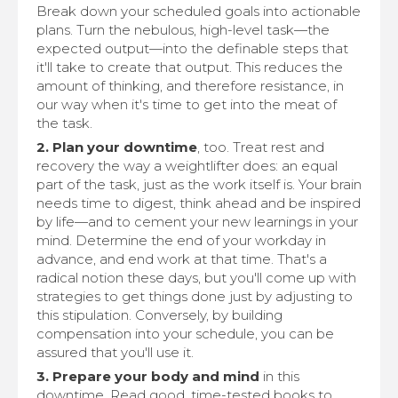
Break down your scheduled goals into actionable
plans. Turn the nebulous, high-level task—the
expected output—into the definable steps that
it'll take to create that output. This reduces the
amount of thinking, and therefore resistance, in
our way when it's time to get into the meat of
the task.
2. Plan your downtime
, too. Treat rest and
recovery the way a weightlifter does: an equal
part of the task, just as the work itself is. Your brain
needs time to digest, think ahead and be inspired
by life—and to cement your new learnings in your
mind. Determine the end of your workday in
advance, and end work at that time. That's a
radical notion these days, but you'll come up with
strategies to get things done just by adjusting to
this stipulation. Conversely, by building
compensation into your schedule, you can be
assured that you'll use it.
3. Prepare your body and mind
in this
downtime. Read good, time-tested books to