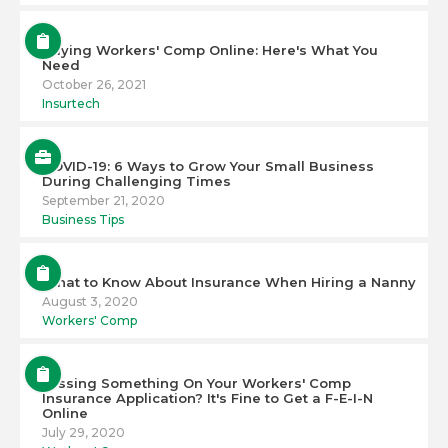
Buying Workers' Comp Online: Here's What You
Need
October 26, 2021
Insurtech
COVID-19: 6 Ways to Grow Your Small Business
During Challenging Times
September 21, 2020
Business Tips
What to Know About Insurance When Hiring a Nanny
August 3, 2020
Workers' Comp
Missing Something On Your Workers' Comp
Insurance Application? It's Fine to Get a F-E-I-N
Online
July 29, 2020