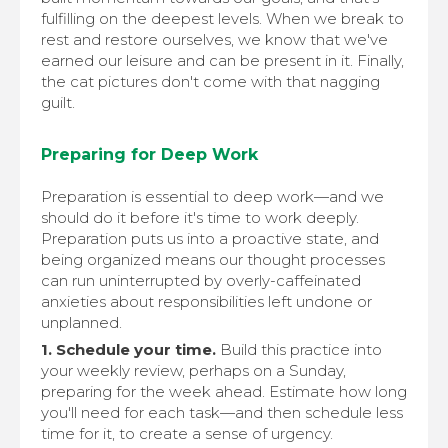
fulfilling on the deepest levels. When we break to
rest and restore ourselves, we know that we've
earned our leisure and can be present in it. Finally,
the cat pictures don't come with that nagging
guilt.
Preparing for Deep Work
Preparation is essential to deep work—and we
should do it before it's time to work deeply.
Preparation puts us into a proactive state, and
being organized means our thought processes
can run uninterrupted by overly-caffeinated
anxieties about responsibilities left undone or
unplanned.
1. Schedule your time.
Build this practice into
your weekly review, perhaps on a Sunday,
preparing for the week ahead. Estimate how long
you'll need for each task—and then schedule less
time for it, to create a sense of urgency.