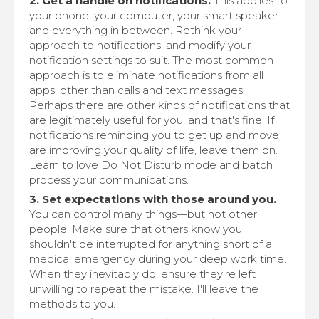
2. Get a handle on notifications.
This applies to
your phone, your computer, your smart speaker
and everything in between. Rethink your
approach to notifications, and modify your
notification settings to suit. The most common
approach is to eliminate notifications from all
apps, other than calls and text messages.
Perhaps there are other kinds of notifications that
are legitimately useful for you, and that's fine. If
notifications reminding you to get up and move
are improving your quality of life, leave them on.
Learn to love Do Not Disturb mode and batch
process your communications.
3. Set expectations with those around you.
You can control many things—but not other
people. Make sure that others know you
shouldn't be interrupted for anything short of a
medical emergency during your deep work time.
When they inevitably do, ensure they're left
unwilling to repeat the mistake. I'll leave the
methods to you.