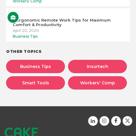
Workers' Comp
6 Ergonomic Remote Work Tips for Maximum
Comfort & Productivity
April 20, 2020
Business Tips
OTHER TOPICS
Business Tips
Insurtech
Smart Tools
Workers' Comp