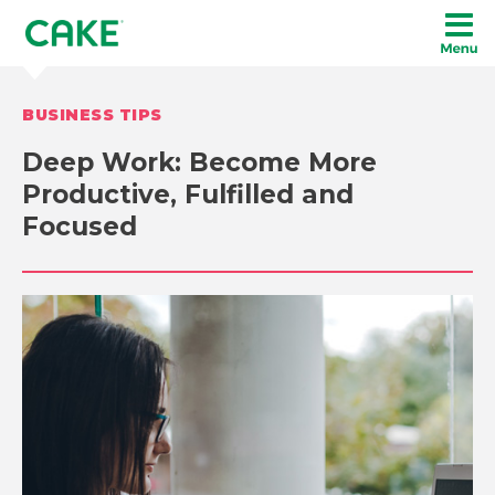
BUSINESS TIPS
Deep Work: Become More
Productive, Fulfilled and
Focused