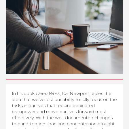
In his book
Deep Work
, Cal Newport tables the
idea that we've lost our ability to fully focus on the
tasks in our lives that require dedicated
brainpower and move our lives forward most
effectively. With the well-documented changes
to our attention span and concentration brought