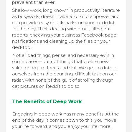
prevalent than ever.
Shallow work, long known in productivity literature
as busywork, doesn't take a lot of brainpower and
can provide easy checkmarks on your to-do list
for the day. Think dealing with email, filling out
reports, checking your business Facebook page
notifications and cleaning up the files on your
desktop.
Not all bad things, per se, and necessary evils in
some cases—but not things that create new
value or require focus and skill. We get to distract
ourselves from the daunting, difficult task on our
radar, with none of the guilt of scrolling through
cat pictures on Reddit to do so.
The Benefits of Deep Work
Engaging in deep work has many benefits. At the
end of the day, it comes down to this: you move
your life forward, and you enjoy your life more.