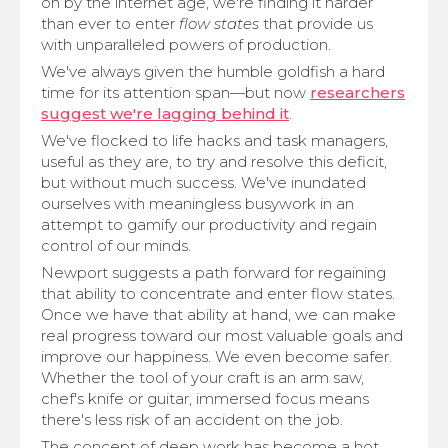
on by the internet age, we're finding it harder
than ever to enter
flow states
that provide us
with unparalleled powers of production.
We've always given the humble goldfish a hard
time for its attention span—but now
researchers
suggest we're lagging behind it
.
We've flocked to life hacks and task managers,
useful as they are, to try and resolve this deficit,
but without much success. We've inundated
ourselves with meaningless busywork in an
attempt to gamify our productivity and regain
control of our minds.
Newport suggests a path forward for regaining
that ability to concentrate and enter flow states.
Once we have that ability at hand, we can make
real progress toward our most valuable goals and
improve our happiness. We even become safer.
Whether the tool of your craft is an arm saw,
chef's knife or guitar, immersed focus means
there's less risk of an accident on the job.
The concept of deep work has become a hot