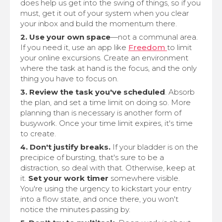
does help us get into the swing of things, so if you
must, get it out of your system when you clear
your inbox and build the momentum there.
2. Use your own space
—not a communal area.
If you need it, use an app like
Freedom
to limit
your online excursions. Create an environment
where the task at hand is the focus, and the only
thing you have to focus on.
3. Review the task you've scheduled
. Absorb
the plan, and set a time limit on doing so. More
planning than is necessary is another form of
busywork. Once your time limit expires, it's time
to create.
4. Don't justify breaks.
If your bladder is on the
precipice of bursting, that's sure to be a
distraction, so deal with that. Otherwise, keep at
it.
Set your work timer
somewhere visible.
You're using the urgency to kickstart your entry
into a flow state, and once there, you won't
notice the minutes passing by.