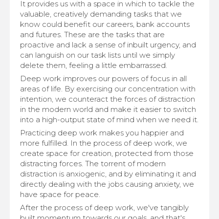
It provides us with a space in which to tackle the
valuable, creatively demanding tasks that we
know could benefit our careers, bank accounts
and futures. These are the tasks that are
proactive and lack a sense of inbuilt urgency, and
can languish on our task lists until we simply
delete them, feeling a little embarrassed.
Deep work improves our powers of focus in all
areas of life. By exercising our concentration with
intention, we counteract the forces of distraction
in the modern world and make it easier to switch
into a high-output state of mind when we need it.
Practicing deep work makes you happier and
more fulfilled. In the process of deep work, we
create space for creation, protected from those
distracting forces. The torrent of modern
distraction is anxiogenic, and by eliminating it and
directly dealing with the jobs causing anxiety, we
have space for peace.
After the process of deep work, we've tangibly
built momentum towards our goals, and that's