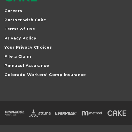
Careers
Partner with Cake
Terms of Use
Privacy Policy
Your Privacy Choices
File a Claim
Pinnacol Assurance
Colorado Workers' Comp Insurance