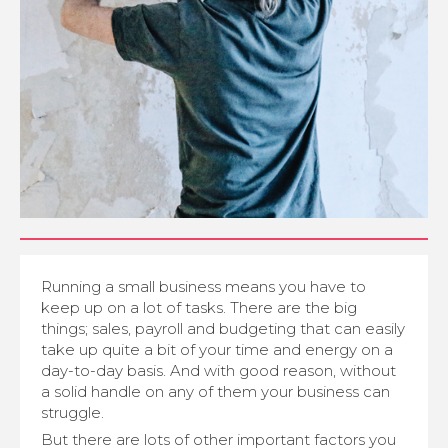
Running a small business means you have to
keep up on a lot of tasks. There are the big
things; sales, payroll and budgeting that can easily
take up quite a bit of your time and energy on a
day-to-day basis. And with good reason, without
a solid handle on any of them your business can
struggle.
But there are lots of other important factors you