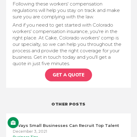
Following these workers' compensation
regulations will help you stay on track and make
sure you are complying with the law.
And if you need to get started with Colorado
workers' compensation insurance, you're in the
right place. At Cake, Colorado workers' comp is
our specialty, so we can help you throughout the
process and provide the right coverage for your
business. Get in touch today and you'll get a
quote in just five minutes.
GET A QUOTE
OTHER POSTS
5 Ways Small Businesses Can Recruit Top Talent
December 3, 2021