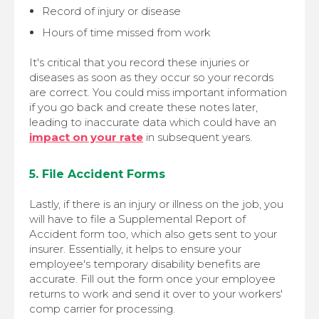
Record of injury or disease
Hours of time missed from work
It's critical that you record these injuries or
diseases as soon as they occur so your records
are correct. You could miss important information
if you go back and create these notes later,
leading to inaccurate data which could have an
impact on your rate
in subsequent years.
5. File Accident Forms
Lastly, if there is an injury or illness on the job, you
will have to file a Supplemental Report of
Accident form too, which also gets sent to your
insurer. Essentially, it helps to ensure your
employee's temporary disability benefits are
accurate. Fill out the form once your employee
returns to work and send it over to your workers'
comp carrier for processing.