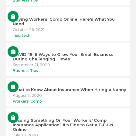
Business Tips
Buying Workers' Comp Online: Here's What You
Need
October 26, 2021
Insurtech
COVID-19: 6 Ways to Grow Your Small Business
During Challenging Times
September 21, 2020
Business Tips
What to Know About Insurance When Hiring a Nanny
August 3, 2020
Workers' Comp
Missing Something On Your Workers' Comp
Insurance Application? It's Fine to Get a F-E-I-N
Online
July 29, 2020