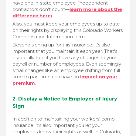
have one in-state employee (independent
contractors don't count—
learn more about the
difference here
).
Also, you must keep your employees up to date
on their rights by displaying this Colorado Workers'
Compensation Information form.
Beyond signing up for this insurance, it's also
important that you maintain it each year. That's
especially true if you have any changes to your
payroll or number of employees. Even seemingly
small changes like an employee shifting from full
time to part time can have an
impact on your
premium
.
2. Display a Notice to Employer of Injury
Sign
In addition to maintaining your workers' comp
insurance, it's also important you let your
employees know their rights as well. In Colorado,