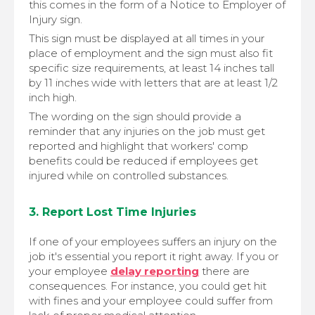
this comes in the form of a Notice to Employer of
Injury sign.
This sign must be displayed at all times in your
place of employment and the sign must also fit
specific size requirements, at least 14 inches tall
by 11 inches wide with letters that are at least 1/2
inch high.
The wording on the sign should provide a
reminder that any injuries on the job must get
reported and highlight that workers' comp
benefits could be reduced if employees get
injured while on controlled substances.
3. Report Lost Time Injuries
If one of your employees suffers an injury on the
job it's essential you report it right away. If you or
your employee
delay reporting
there are
consequences. For instance, you could get hit
with fines and your employee could suffer from