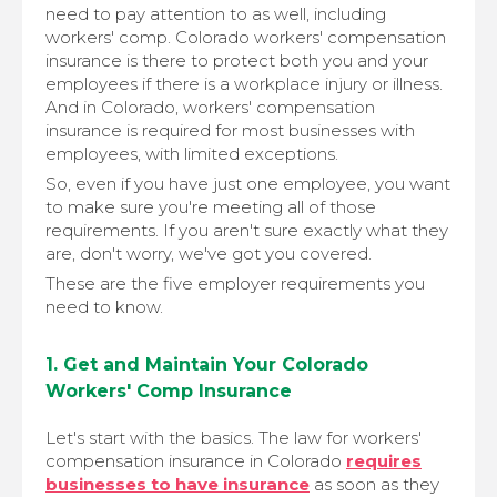
need to pay attention to as well, including
workers' comp. Colorado workers' compensation
insurance is there to protect both you and your
employees if there is a workplace injury or illness.
And in Colorado, workers' compensation
insurance is required for most businesses with
employees, with limited exceptions.
So, even if you have just one employee, you want
to make sure you're meeting all of those
requirements. If you aren't sure exactly what they
are, don't worry, we've got you covered.
These are the five employer requirements you
need to know.
1. Get and Maintain Your Colorado
Workers' Comp Insurance
Let's start with the basics. The law for workers'
compensation insurance in Colorado
requires
businesses to have insurance
as soon as they