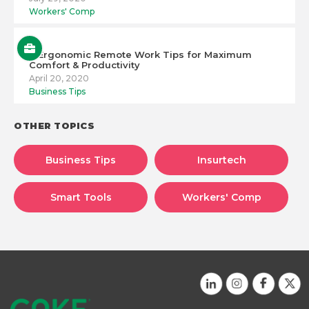
Workers' Comp
6 Ergonomic Remote Work Tips for Maximum
Comfort & Productivity
April 20, 2020
Business Tips
OTHER TOPICS
Business Tips
Insurtech
Smart Tools
Workers' Comp