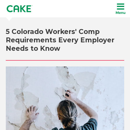
5 Colorado Workers' Comp
Requirements Every Employer
Needs to Know