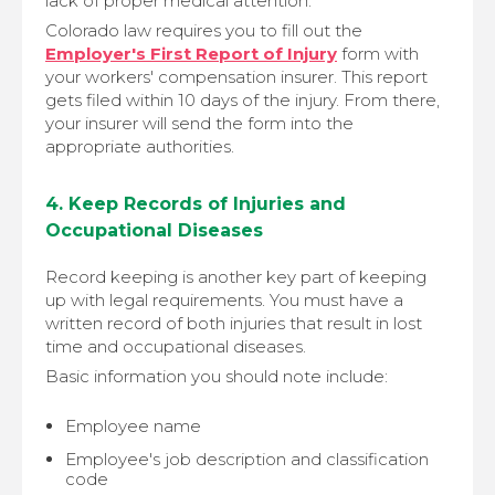
lack of proper medical attention.
Colorado law requires you to fill out the
Employer's First Report of Injury
form with
your workers' compensation insurer. This report
gets filed within 10 days of the injury. From there,
your insurer will send the form into the
appropriate authorities.
4. Keep Records of Injuries and
Occupational Diseases
Record keeping is another key part of keeping
up with legal requirements. You must have a
written record of both injuries that result in lost
time and occupational diseases.
Basic information you should note include:
Employee name
Employee's job description and classification
code