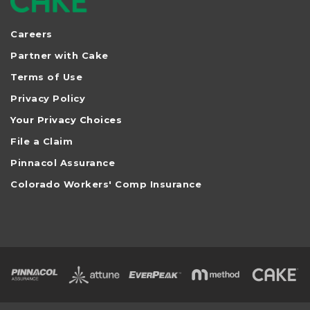
Careers
Partner with Cake
Terms of Use
Privacy Policy
Your Privacy Choices
File a Claim
Pinnacol Assurance
Colorado Workers' Comp Insurance