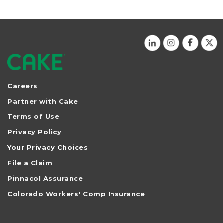
Careers
Partner with Cake
Terms of Use
Privacy Policy
Your Privacy Choices
File a Claim
Pinnacol Assurance
Colorado Workers' Comp Insurance